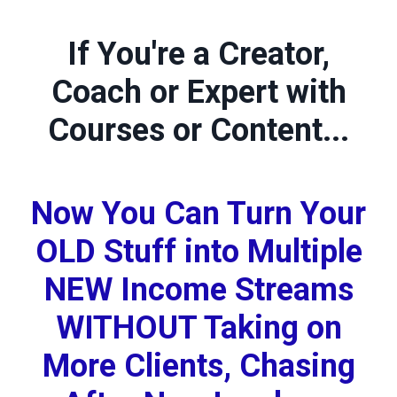
If You're a Creator,
Coach or Expert with
Courses or Content...
Now You Can Turn Your
OLD Stuff into Multiple
NEW Income Streams
WITHOUT Taking on
More Clients, Chasing