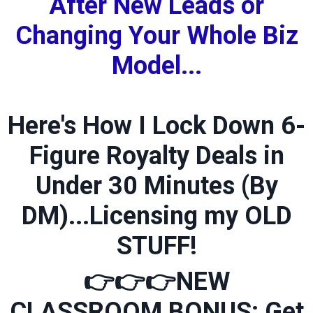
After New Leads or
Changing Your Whole Biz
Model...
Here's How I Lock Down 6-
Figure Royalty Deals in
Under 30 Minutes (By
DM)...Licensing my OLD
STUFF!
👉👉👉
NEW
CLASSROOM BONUS: Get