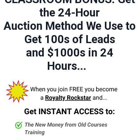
the 24-Hour
Auction Method We Use to
Get 100s of Leads
and $1000s in 24
Hours...