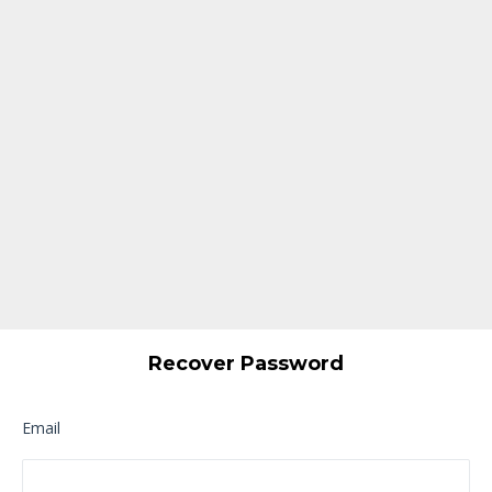
Recover Password
Email