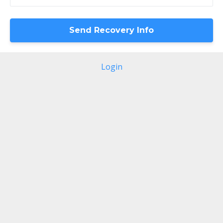
Login