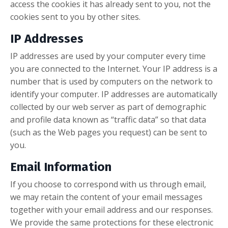
access the cookies it has already sent to you, not the
cookies sent to you by other sites.
IP Addresses
IP addresses are used by your computer every time
you are connected to the Internet. Your IP address is a
number that is used by computers on the network to
identify your computer. IP addresses are automatically
collected by our web server as part of demographic
and profile data known as “traffic data” so that data
(such as the Web pages you request) can be sent to
you.
Email Information
If you choose to correspond with us through email,
we may retain the content of your email messages
together with your email address and our responses.
We provide the same protections for these electronic