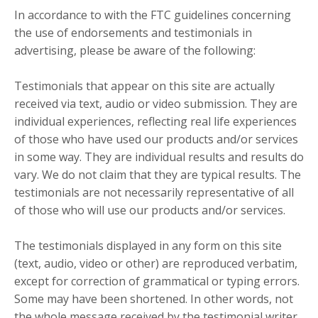
In accordance to with the FTC guidelines concerning
the use of endorsements and testimonials in
advertising, please be aware of the following:
Testimonials that appear on this site are actually
received via text, audio or video submission. They are
individual experiences, reflecting real life experiences
of those who have used our products and/or services
in some way. They are individual results and results do
vary. We do not claim that they are typical results. The
testimonials are not necessarily representative of all
of those who will use our products and/or services.
The testimonials displayed in any form on this site
(text, audio, video or other) are reproduced verbatim,
except for correction of grammatical or typing errors.
Some may have been shortened. In other words, not
the whole message received by the testimonial writer