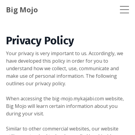
Big Mojo
Privacy Policy
Your privacy is very important to us. Accordingly, we
have developed this policy in order for you to
understand how we collect, use, communicate and
make use of personal information. The following
outlines our privacy policy.
When accessing the big-mojo.mykajabi.com website,
Big Mojo will learn certain information about you
during your visit.
Similar to other commercial websites, our website