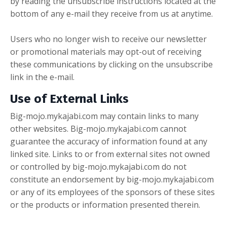
by reading the unsubscribe instructions located at the
bottom of any e-mail they receive from us at anytime.
Users who no longer wish to receive our newsletter
or promotional materials may opt-out of receiving
these communications by clicking on the unsubscribe
link in the e-mail.
Use of External Links
Big-mojo.mykajabi.com may contain links to many
other websites. Big-mojo.mykajabi.com cannot
guarantee the accuracy of information found at any
linked site. Links to or from external sites not owned
or controlled by big-mojo.mykajabi.com do not
constitute an endorsement by big-mojo.mykajabi.com
or any of its employees of the sponsors of these sites
or the products or information presented therein.