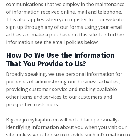
communications that we employ in the maintenance
of information received online, mail and telephone.
This also applies when you register for our website,
sign up through any of our forms using your email
address or make a purchase on this site. For further
information see the email policies below.
How Do We Use the Information
That You Provide to Us?
Broadly speaking, we use personal information for
purposes of administering our business activities,
providing customer service and making available
other items and services to our customers and
prospective customers.
Big-mojo.mykajabi.com will not obtain personally-
identifying information about you when you visit our
site, unless you choose to provide such information to