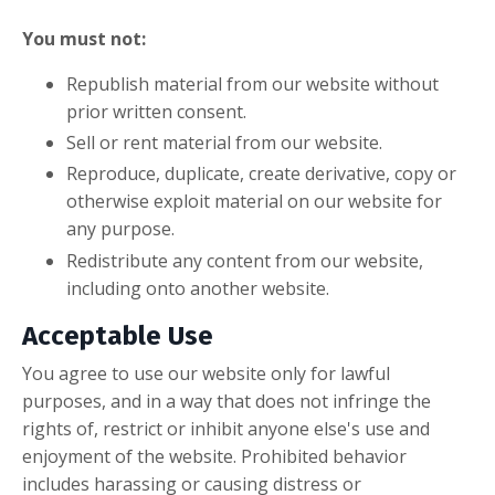
You must not:
Republish material from our website without
prior written consent.
Sell or rent material from our website.
Reproduce, duplicate, create derivative, copy or
otherwise exploit material on our website for
any purpose.
Redistribute any content from our website,
including onto another website.
Acceptable Use
You agree to use our website only for lawful
purposes, and in a way that does not infringe the
rights of, restrict or inhibit anyone else's use and
enjoyment of the website. Prohibited behavior
includes harassing or causing distress or