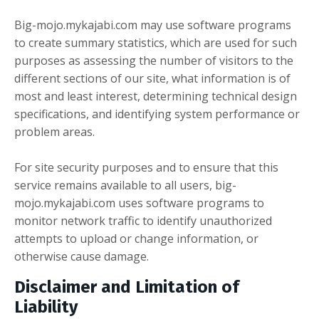
Big-mojo.mykajabi.com may use software programs
to create summary statistics, which are used for such
purposes as assessing the number of visitors to the
different sections of our site, what information is of
most and least interest, determining technical design
specifications, and identifying system performance or
problem areas.
For site security purposes and to ensure that this
service remains available to all users, big-
mojo.mykajabi.com uses software programs to
monitor network traffic to identify unauthorized
attempts to upload or change information, or
otherwise cause damage.
Disclaimer and Limitation of
Liability