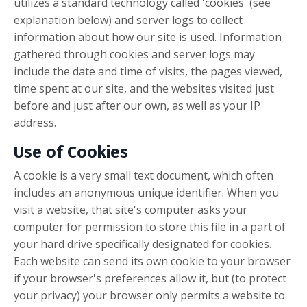
utilizes a standard technology called 'cookies' (see
explanation below) and server logs to collect
information about how our site is used. Information
gathered through cookies and server logs may
include the date and time of visits, the pages viewed,
time spent at our site, and the websites visited just
before and just after our own, as well as your IP
address.
Use of Cookies
A cookie is a very small text document, which often
includes an anonymous unique identifier. When you
visit a website, that site's computer asks your
computer for permission to store this file in a part of
your hard drive specifically designated for cookies.
Each website can send its own cookie to your browser
if your browser's preferences allow it, but (to protect
your privacy) your browser only permits a website to