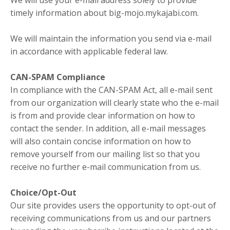
We will use your e-mail address solely to provide
timely information about big-mojo.mykajabi.com.
We will maintain the information you send via e-mail
in accordance with applicable federal law.
CAN-SPAM Compliance
In compliance with the CAN-SPAM Act, all e-mail sent
from our organization will clearly state who the e-mail
is from and provide clear information on how to
contact the sender. In addition, all e-mail messages
will also contain concise information on how to
remove yourself from our mailing list so that you
receive no further e-mail communication from us.
Choice/Opt-Out
Our site provides users the opportunity to opt-out of
receiving communications from us and our partners