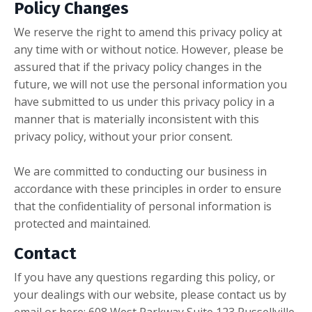
Policy Changes
We reserve the right to amend this privacy policy at
any time with or without notice. However, please be
assured that if the privacy policy changes in the
future, we will not use the personal information you
have submitted to us under this privacy policy in a
manner that is materially inconsistent with this
privacy policy, without your prior consent.
We are committed to conducting our business in
accordance with these principles in order to ensure
that the confidentiality of personal information is
protected and maintained.
Contact
If you have any questions regarding this policy, or
your dealings with our website, please contact us by
email or here: 608 West Parkway Suite 123 Russellville,