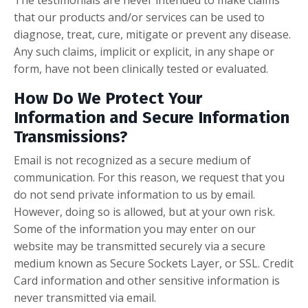
that our products and/or services can be used to
diagnose, treat, cure, mitigate or prevent any disease.
Any such claims, implicit or explicit, in any shape or
form, have not been clinically tested or evaluated.
How Do We Protect Your
Information and Secure Information
Transmissions?
Email is not recognized as a secure medium of
communication. For this reason, we request that you
do not send private information to us by email.
However, doing so is allowed, but at your own risk.
Some of the information you may enter on our
website may be transmitted securely via a secure
medium known as Secure Sockets Layer, or SSL. Credit
Card information and other sensitive information is
never transmitted via email.