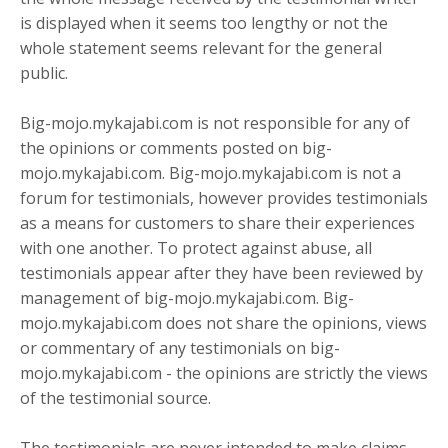
is displayed when it seems too lengthy or not the
whole statement seems relevant for the general
public.
Big-mojo.mykajabi.com is not responsible for any of
the opinions or comments posted on big-
mojo.mykajabi.com. Big-mojo.mykajabi.com is not a
forum for testimonials, however provides testimonials
as a means for customers to share their experiences
with one another. To protect against abuse, all
testimonials appear after they have been reviewed by
management of big-mojo.mykajabi.com. Big-
mojo.mykajabi.com does not share the opinions, views
or commentary of any testimonials on big-
mojo.mykajabi.com - the opinions are strictly the views
of the testimonial source.
The testimonials are never intended to make claims