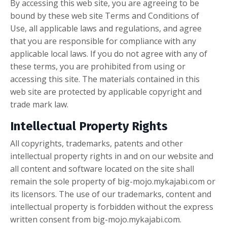
By accessing this web site, you are agreeing to be
bound by these web site Terms and Conditions of
Use, all applicable laws and regulations, and agree
that you are responsible for compliance with any
applicable local laws. If you do not agree with any of
these terms, you are prohibited from using or
accessing this site. The materials contained in this
web site are protected by applicable copyright and
trade mark law.
Intellectual Property Rights
All copyrights, trademarks, patents and other
intellectual property rights in and on our website and
all content and software located on the site shall
remain the sole property of big-mojo.mykajabi.com or
its licensors. The use of our trademarks, content and
intellectual property is forbidden without the express
written consent from big-mojo.mykajabi.com.