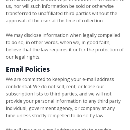
us, nor will such information be sold or otherwise
transferred to unaffiliated third parties without the
approval of the user at the time of collection.
We may disclose information when legally compelled
to do so, in other words, when we, in good faith,
believe that the law requires it or for the protection of
our legal rights.
Email Policies
We are committed to keeping your e-mail address
confidential. We do not sell, rent, or lease our
subscription lists to third parties, and we will not
provide your personal information to any third party
individual, government agency, or company at any
time unless strictly compelled to do so by law.