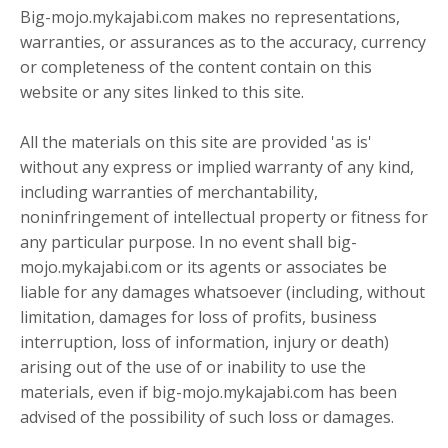
Big-mojo.mykajabi.com makes no representations,
warranties, or assurances as to the accuracy, currency
or completeness of the content contain on this
website or any sites linked to this site.
All the materials on this site are provided 'as is'
without any express or implied warranty of any kind,
including warranties of merchantability,
noninfringement of intellectual property or fitness for
any particular purpose. In no event shall big-
mojo.mykajabi.com or its agents or associates be
liable for any damages whatsoever (including, without
limitation, damages for loss of profits, business
interruption, loss of information, injury or death)
arising out of the use of or inability to use the
materials, even if big-mojo.mykajabi.com has been
advised of the possibility of such loss or damages.