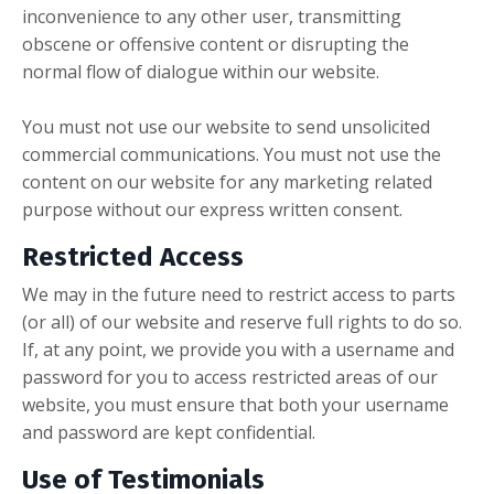
inconvenience to any other user, transmitting
obscene or offensive content or disrupting the
normal flow of dialogue within our website.
You must not use our website to send unsolicited
commercial communications. You must not use the
content on our website for any marketing related
purpose without our express written consent.
Restricted Access
We may in the future need to restrict access to parts
(or all) of our website and reserve full rights to do so.
If, at any point, we provide you with a username and
password for you to access restricted areas of our
website, you must ensure that both your username
and password are kept confidential.
Use of Testimonials