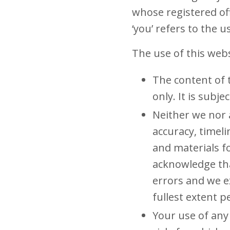
whose registered off
‘you’ refers to the 
The use of this webs
The content of 
only. It is subj
Neither we nor 
accuracy, timel
and materials f
acknowledge tha
errors and we ex
fullest extent p
Your use of any 