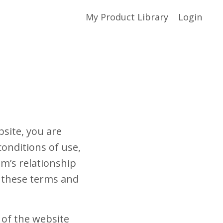
My Product Library
Login
site, you are
onditions of use,
m’s relationship
of these terms and
 of the website