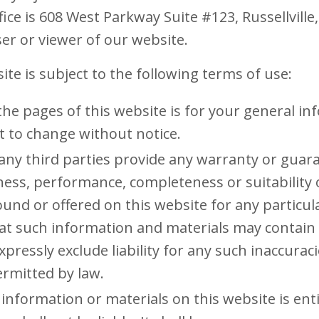
ice is 608 West Parkway Suite #123, Russellvill
user or viewer of our website.
ite is subject to the following terms of use:
the pages of this website is for your general i
ect to change without notice.
any third parties provide any warranty or guara
iness, performance, completeness or suitability
ound or offered on this website for any particu
t such information and materials may contain 
pressly exclude liability for any such inaccuraci
ermitted by law.
information or materials on this website is ent