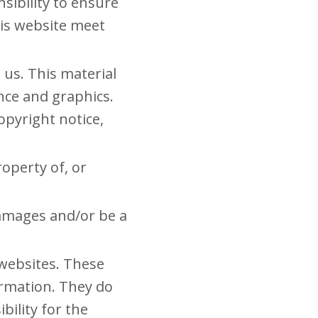
nsibility to ensure
his website meet
 us. This material
ance and graphics.
opyright notice,
operty of, or
damages and/or be a
 websites. These
ormation. They do
bility for the