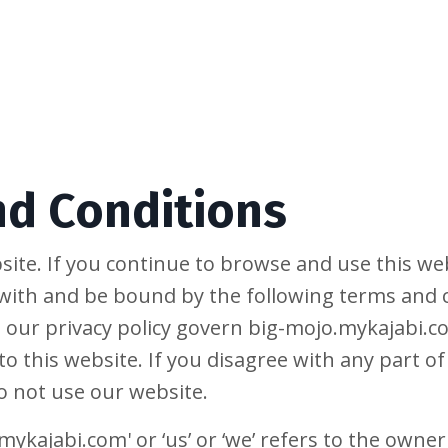
nd Conditions
ite. If you continue to browse and use this web
with and be bound by the following terms and c
 our privacy policy govern big-mojo.mykajabi.co
 to this website. If you disagree with any part 
o not use our website.
ykajabi.com' or ‘us’ or ‘we’ refers to the owner