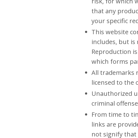
risk, for which 
that any produc
your specific r
This website con
includes, but is
Reproduction is
which forms par
All trademarks 
licensed to the
Unauthorized us
criminal offense
From time to ti
links are provi
not signify that