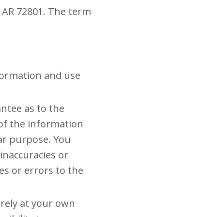
e, AR 72801. The term
nformation and use
ntee as to the
 of the information
lar purpose. You
inaccuracies or
es or errors to the
irely at your own