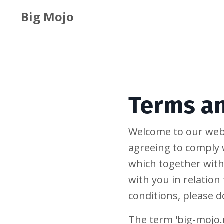
Big Mojo
Terms a
Welcome to our webs
agreeing to comply 
which together with
with you in relation
conditions, please d
The term 'big-mojo.m