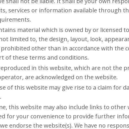
we shall not be liable. It shall be your own respo
ts, services or information available through t
equirements.
tains material which is owned by or licensed to
 not limited to, the design, layout, look, appear
 prohibited other than in accordance with the c
t of these terms and conditions.
reproduced in this website, which are not the pr
 operator, are acknowledged on the website.
e of this website may give rise to a claim for 
.
me, this website may also include links to other
ded for your convenience to provide further inf
 we endorse the website(s). We have no responsi